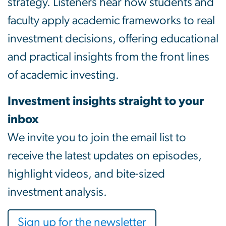
strategy. Listeners hear how students and
faculty apply academic frameworks to real
investment decisions, offering educational
and practical insights from the front lines
of academic investing.
Investment insights straight to your
inbox
We invite you to join the email list to
receive the latest updates on episodes,
highlight videos, and bite-sized
investment analysis.
Sign up for the newsletter