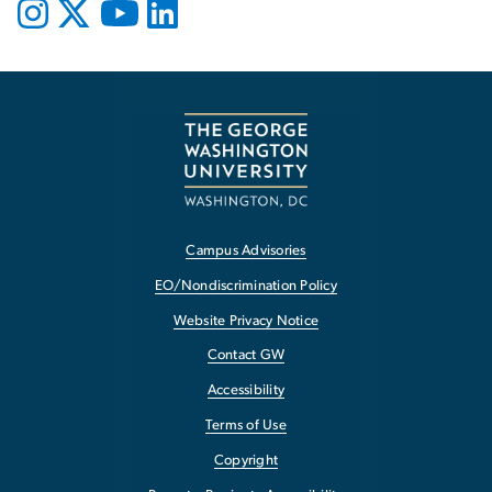
Campus Advisories
EO/Nondiscrimination Policy
Website Privacy Notice
Contact GW
Accessibility
Terms of Use
Copyright