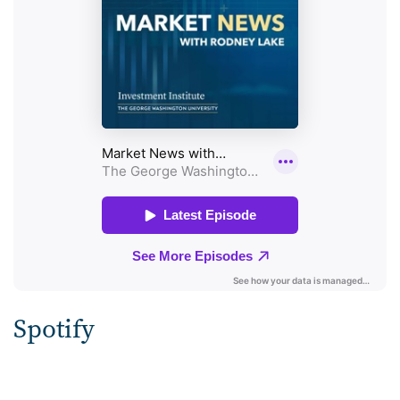
Spotify