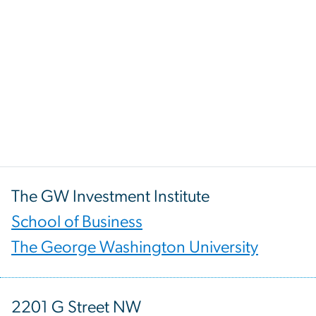
The GW Investment Institute
School of Business
The George Washington University
2201 G Street NW