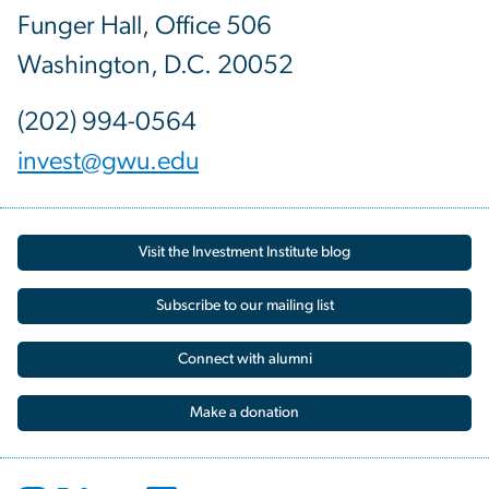
Funger Hall, Office 506
Washington, D.C. 20052
(202) 994-0564
invest@gwu.edu
Visit the Investment Institute blog
Subscribe to our mailing list
Connect with alumni
Make a donation