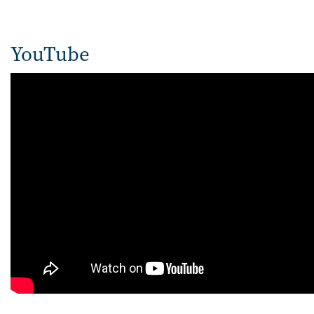
YouTube