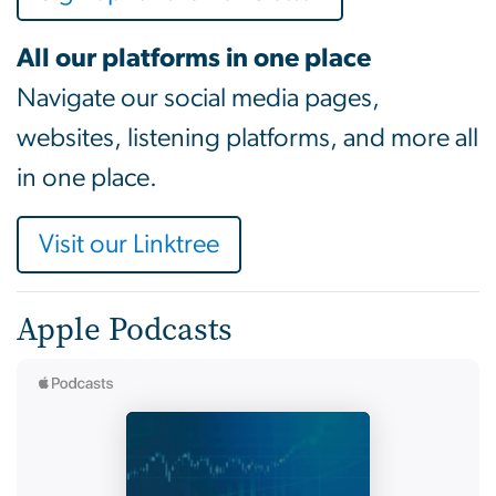
All our platforms in one place
Navigate our social media pages,
websites, listening platforms, and more all
in one place.
Visit our Linktree
Apple Podcasts