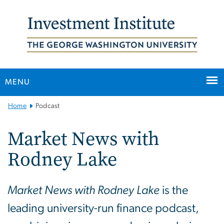
n
tent
MENU
Main
Home
Podcast
Bootstrap
Navigation
Market News with
Rodney Lake
Market News with Rodney Lake
is the
leading university-run finance podcast,