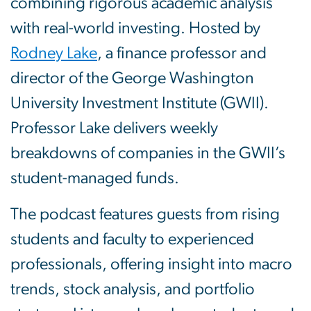
combining rigorous academic analysis
with real-world investing. Hosted by
Rodney Lake
, a finance professor and
director of the George Washington
University Investment Institute (GWII).
Professor Lake delivers weekly
breakdowns of companies in the GWII’s
student-managed funds.
The podcast features guests from rising
students and faculty to experienced
professionals, offering insight into macro
trends, stock analysis, and portfolio